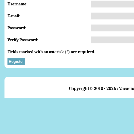
Username:
E-mail:
Password:
Verify Password:
Fields marked with an asterisk (*) are required.
Register
Copyright© 2010 - 2026 : Vacacio