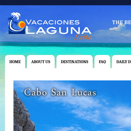
HOME
ABOUT US
DESTINATIONS
FAQ
DAILY 