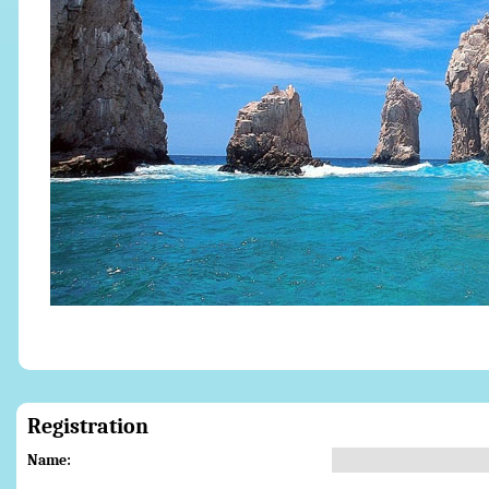
Registration
Name: