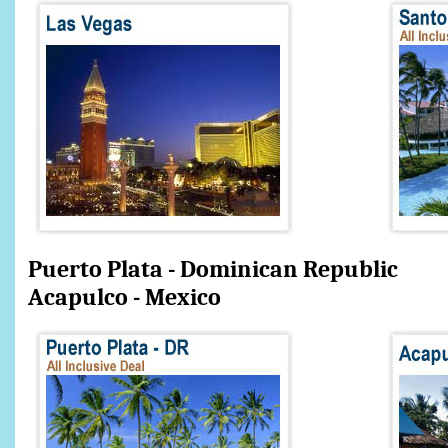
Puerto Plata - Dominic
Acapulco - Mexico