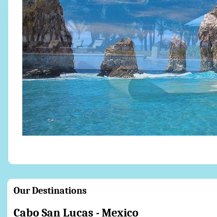
Our Destinations
Cabo San Lucas 