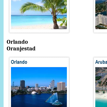
Orlando A
Oranjestad