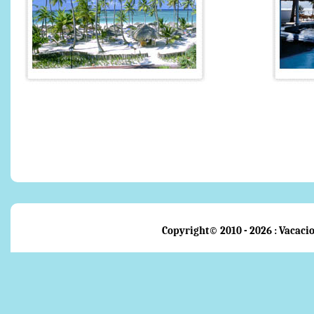
Copyright© 2010 - 2026 : Vacacio