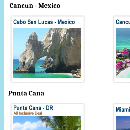
Cancun - Mexico
Punta Can