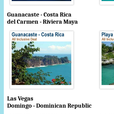
Guanacaste - Costa
del Carmen - Riviera Maya
Las Vegas
Domingo - Dominican Republic