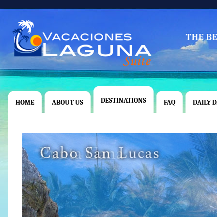
DESTINATIONS
HOME
ABOUT US
FAQ
DAILY 