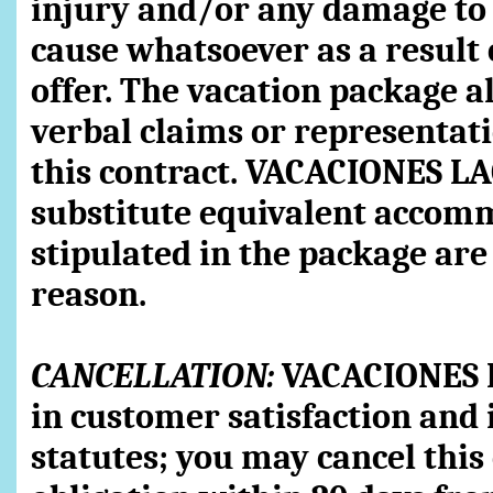
injury and/or any damage to 
cause whatsoever as a result 
offer. The vacation package al
verbal claims or representati
this contract. VACACIONES LA
substitute equivalent accomm
stipulated in the package are
reason.
CANCELLATION:
VACACIONES L
in customer satisfaction and 
statutes; you may cancel this