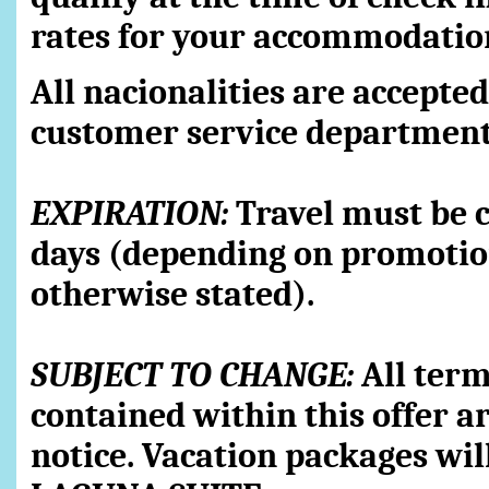
rates for your accommodatio
All nacionalities are accepted
customer service department
EXPIRATION:
Travel must be 
days (depending on promotion
otherwise stated).
SUBJECT TO CHANGE:
All term
contained within this offer a
notice. Vacation packages wil