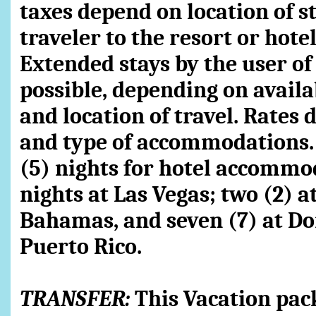
taxes depend on location of sta
traveler to the resort or hote
Extended stays by the user o
possible, depending on availab
and location of travel. Rates 
and type of accommodations. 
(5) nights for hotel accommo
nights at Las Vegas; two (2) 
Bahamas, and seven (7) at Do
Puerto Rico.
TRANSFER:
This Vacation pac