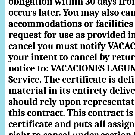
obligation within 30 days fr
occurs later. You may also can
accommodations or facilities 
request for use as provided in
cancel you must notify VACA
your intent to cancel by retu
notice to: VACACIONES LAGUN
Service. The certificate is de
material in its entirety deli
should rely upon representat
this contract. This contract i
certificate and puts all assig