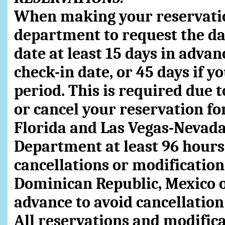
When making your reservatio
department to request the dat
date at least 15 days in adva
check-in date, or 45 days if y
period. This is required due t
or cancel your reservation f
Florida and Las Vegas-Nevada,
Department at least 96 hours 
cancellations or modification 
Dominican Republic, Mexico or
advance to avoid cancellation
All reservations and modificat