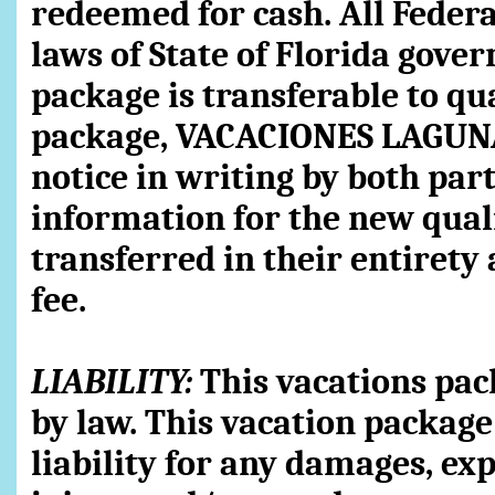
redeemed for cash. All Federal
laws of State of Florida gover
package is transferable to qua
package, VACACIONES LAGUNA 
notice in writing by both part
information for the new qual
transferred in their entirety 
fee.
LIABILITY:
This vacations pac
by law. This vacation package
liability for any damages, ex