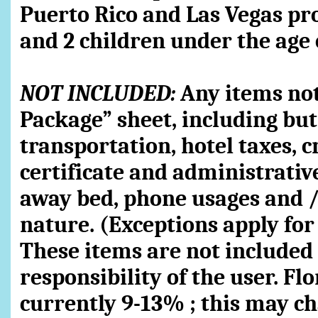
Puerto Rico and Las Vegas pr
and 2 children under the age 
NOT INCLUDED:
Any items not 
Package” sheet, including but 
transportation, hotel taxes, c
certificate and administrative
away bed, phone usages and /
nature. (Exceptions apply for
These items are not included i
responsibility of the user. Fl
currently 9-13% ; this may c