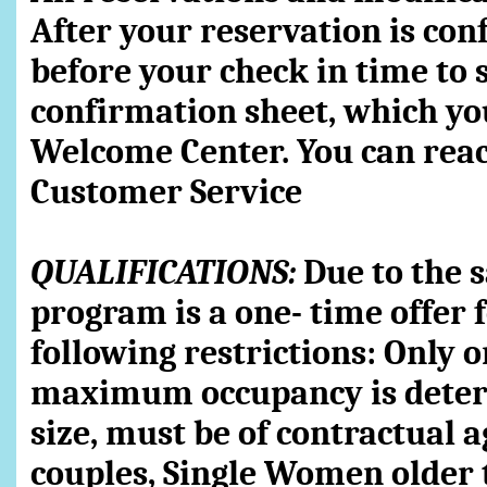
After your reservation is con
before your check in time to 
confirmation sheet, which you
Welcome Center. You can reac
Customer Service
QUALIFICATIONS:
Due to the s
program is a one- time offer 
following restrictions: Only 
maximum occupancy is determ
size, must be of contractual 
couples, Single Women older 