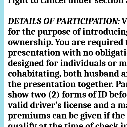
right to cancel under section 
DETAILS OF PARTICIPATION:
V
for the purpose of introducin
ownership. You are required 
presentation with no obligati
designed for individuals or m
cohabitating, both husband 
the presentation together. Pa
show two (2) forms of ID bef
valid driver’s license and a m
premiums can be given if the t
qualify at the time of check i