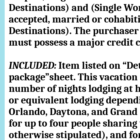
Destinations) and (Single Wo
accepted, married or cohabit
Destinations). The purchaser
must possess a major credit c
INCLUDED:
Item listed on “Det
package”sheet. This vacation 
number of nights lodging at h
or equivalent lodging dependin
Orlando, Daytona, and Gran
for up to four people sharin
otherwise stipulated), and f