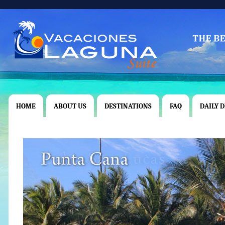
HOME
ABOUT US
DESTINATIONS
FAQ
DAILY 