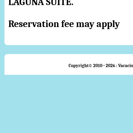
LAGUNA SUITE.
Reservation fee may apply
Copyright© 2010 - 2026 : Vacacio