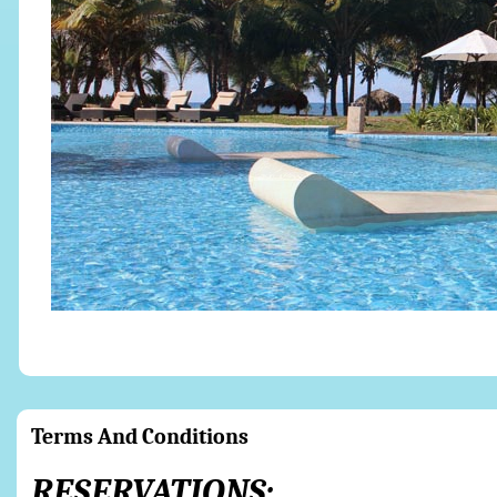
Terms And Conditions
RESERVATIONS: